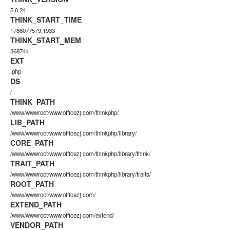
5.0.24
THINK_START_TIME
1786077579.1933
THINK_START_MEM
368744
EXT
.php
DS
/
THINK_PATH
/www/wwwroot/www.officezj.com/thinkphp/
LIB_PATH
/www/wwwroot/www.officezj.com/thinkphp/library/
CORE_PATH
/www/wwwroot/www.officezj.com/thinkphp/library/think/
TRAIT_PATH
/www/wwwroot/www.officezj.com/thinkphp/library/traits/
ROOT_PATH
/www/wwwroot/www.officezj.com/
EXTEND_PATH
/www/wwwroot/www.officezj.com/extend/
VENDOR_PATH