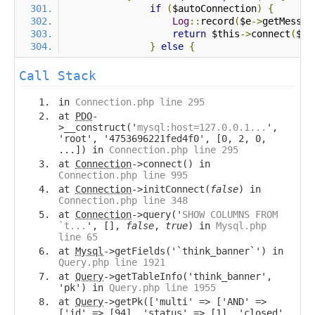
if
(
$autoConnection
)
{
Log
::
record
(
$e
->
getMessag
return
 $this
->
connect
(
$au
}
else
{
Call Stack
in
Connection.php line 295
at
PDO
-
>__construct('
mysql:host=127.0.0.1...
',
'root', '4753696221fed4f0', [0, 2, 0,
...]) in
Connection.php line 295
at
Connection
->connect() in
Connection.php line 995
at
Connection
->initConnect(
false
) in
Connection.php line 348
at
Connection
->query('
SHOW COLUMNS FROM
`t...
', [],
false
,
true
) in
Mysql.php
line 65
at
Mysql
->getFields('`think_banner`') in
Query.php line 1921
at
Query
->getTableInfo('think_banner',
'pk') in
Query.php line 1955
at
Query
->getPk(['multi' => ['AND' =>
['id' => [94], 'status' => [1], 'closed'