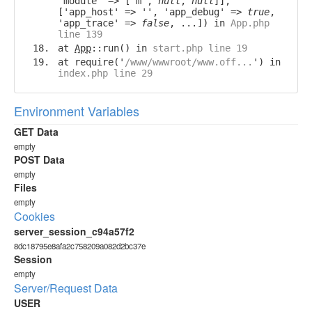
'module' => ['m',
null
,
null
]],
['app_host' => '', 'app_debug' =>
true
,
'app_trace' =>
false
, ...]) in
App.php
line 139
at
App
::run() in
start.php line 19
at require('
/www/wwwroot/www.off...
') in
index.php line 29
Environment Variables
GET Data
empty
POST Data
empty
Files
empty
Cookies
server_session_c94a57f2
8dc18795e8afa2c758209a082d2bc37e
Session
empty
Server/Request Data
USER