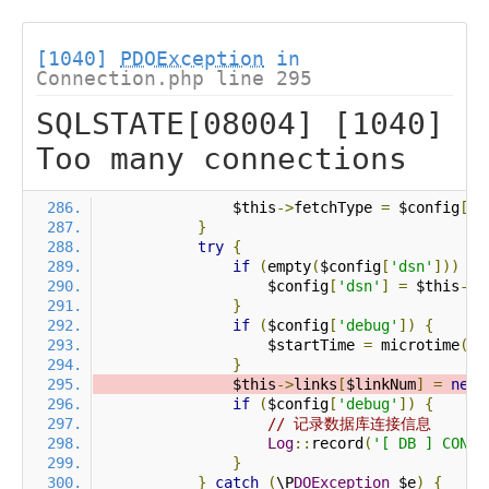
[1040]
PDOException
in
Connection.php line 295
SQLSTATE[08004] [1040]
Too many connections
                $this
->
fetchType 
=
 $config
[
'r
}
try
{
if
(
empty
(
$config
[
'dsn'
]))
{
                    $config
[
'dsn'
]
=
 $this
->
p
}
if
(
$config
[
'debug'
])
{
                    $startTime 
=
 microtime
(
tr
}
                $this
->
links
[
$linkNum
]
=
new
 
if
(
$config
[
'debug'
])
{
// 记录数据库连接信息
Log
::
record
(
'[ DB ] CONNE
}
}
catch
(
\P
DOException
 $e
)
{