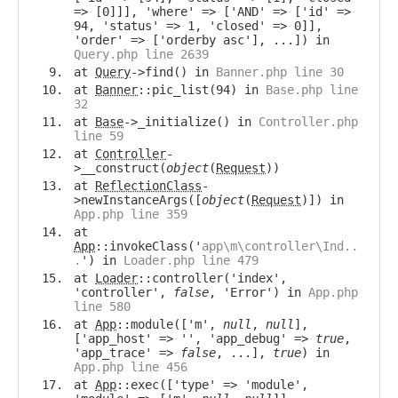
=> [0]]], 'where' => ['AND' => ['id' =>
94, 'status' => 1, 'closed' => 0]],
'order' => ['orderby asc'], ...]) in
Query.php line 2639
at
Query
->find() in
Banner.php line 30
at
Banner
::pic_list(94) in
Base.php line
32
at
Base
->_initialize() in
Controller.php
line 59
at
Controller
-
>__construct(
object
(
Request
))
at
ReflectionClass
-
>newInstanceArgs([
object
(
Request
)]) in
App.php line 359
at
App
::invokeClass('
app\m\controller\Ind..
.
') in
Loader.php line 479
at
Loader
::controller('index',
'controller',
false
, 'Error') in
App.php
line 580
at
App
::module(['m',
null
,
null
],
['app_host' => '', 'app_debug' =>
true
,
'app_trace' =>
false
, ...],
true
) in
App.php line 456
at
App
::exec(['type' => 'module',