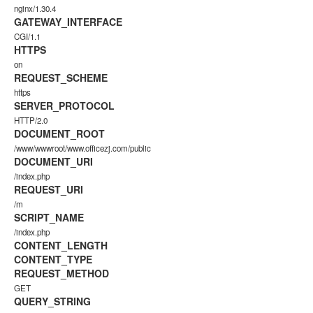
nginx/1.30.4
GATEWAY_INTERFACE
CGI/1.1
HTTPS
on
REQUEST_SCHEME
https
SERVER_PROTOCOL
HTTP/2.0
DOCUMENT_ROOT
/www/wwwroot/www.officezj.com/public
DOCUMENT_URI
/index.php
REQUEST_URI
/m
SCRIPT_NAME
/index.php
CONTENT_LENGTH
CONTENT_TYPE
REQUEST_METHOD
GET
QUERY_STRING