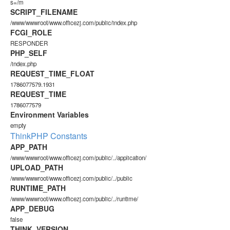
s=/m
SCRIPT_FILENAME
/www/wwwroot/www.officezj.com/public/index.php
FCGI_ROLE
RESPONDER
PHP_SELF
/index.php
REQUEST_TIME_FLOAT
1786077579.1931
REQUEST_TIME
1786077579
Environment Variables
empty
ThinkPHP Constants
APP_PATH
/www/wwwroot/www.officezj.com/public/../application/
UPLOAD_PATH
/www/wwwroot/www.officezj.com/public/../public
RUNTIME_PATH
/www/wwwroot/www.officezj.com/public/../runtime/
APP_DEBUG
false
THINK_VERSION