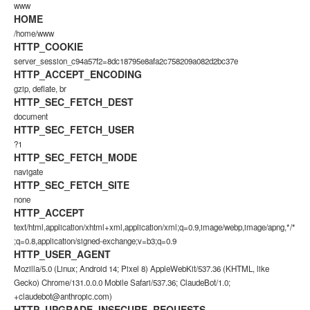
www
HOME
/home/www
HTTP_COOKIE
server_session_c94a57f2=8dc18795e8afa2c758209a082d2bc37e
HTTP_ACCEPT_ENCODING
gzip, deflate, br
HTTP_SEC_FETCH_DEST
document
HTTP_SEC_FETCH_USER
?1
HTTP_SEC_FETCH_MODE
navigate
HTTP_SEC_FETCH_SITE
none
HTTP_ACCEPT
text/html,application/xhtml+xml,application/xml;q=0.9,image/webp,image/apng,*/*
;q=0.8,application/signed-exchange;v=b3;q=0.9
HTTP_USER_AGENT
Mozilla/5.0 (Linux; Android 14; Pixel 8) AppleWebKit/537.36 (KHTML, like
Gecko) Chrome/131.0.0.0 Mobile Safari/537.36; ClaudeBot/1.0;
+claudebot@anthropic.com)
HTTP_UPGRADE_INSECURE_REQUESTS