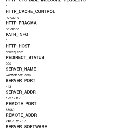
1
HTTP_CACHE_CONTROL
no-cache
HTTP_PRAGMA
no-cache
PATH_INFO
/m
HTTP_HOST
officezj.com
REDIRECT_STATUS
200
SERVER_NAME
www.officezj.com
SERVER_PORT
443
SERVER_ADDR
172.17.0.7
REMOTE_PORT
58082
REMOTE_ADDR
216.73.217.175
SERVER_SOFTWARE